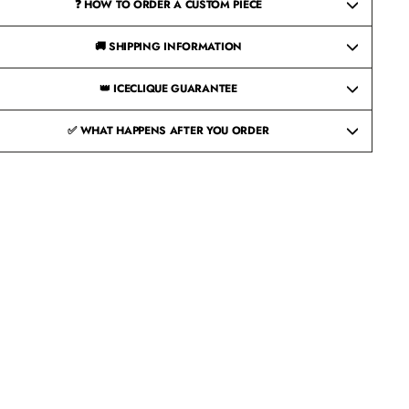
❓ HOW TO ORDER A CUSTOM PIECE
🚚 SHIPPING INFORMATION
👑 ICECLIQUE GUARANTEE
✅ WHAT HAPPENS AFTER YOU ORDER