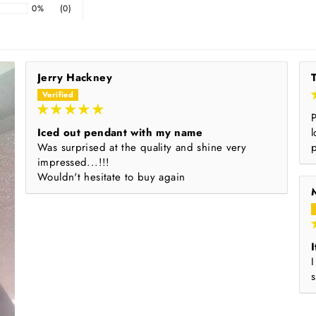
0%
(0)
Jerry Hackney
Iced out pendant with my name
l
Was surprised at the quality and shine very
impressed...!!!
Wouldn't hesitate to buy again
I