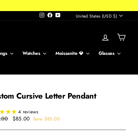
Currency
Instagram
Facebook
YouTube
United States (USD $)
Log in
Cart
ings
Watches
Moissanite 💎
Glasses
tom Cursive Letter Pendant
4 reviews
ar
Sale
.00
$85.00
Save $85.00
price