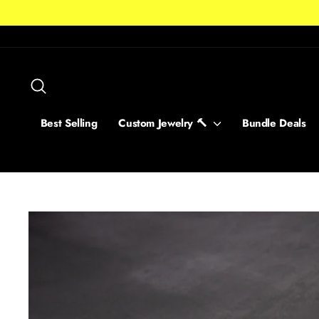
Skip
to
content
Search
Best Selling
Custom Jewelry 🔨
Bundle Deals