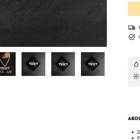
Liqui
Liqui
ABO
D
P