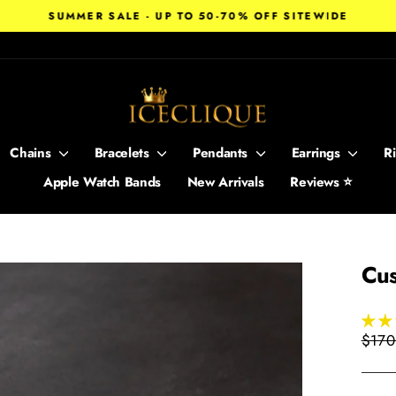
SUMMER SALE - UP TO 50-70% OFF SITEWIDE
Pause
slideshow
Chains
Bracelets
Pendants
Earrings
R
Apple Watch Bands
New Arrivals
Reviews ⭐
Cus
Regul
$170
price