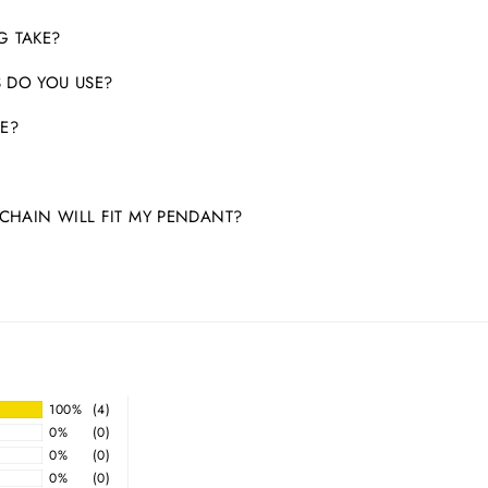
G TAKE?
 DO YOU USE?
E?
HAIN WILL FIT MY PENDANT?
100%
(4)
0%
(0)
0%
(0)
0%
(0)