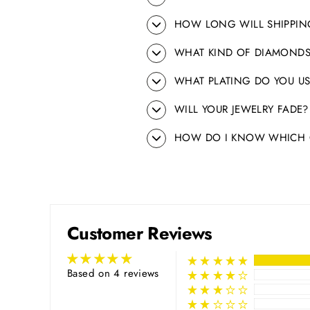
HOW LONG WILL SHIPPIN
WHAT KIND OF DIAMONDS
WHAT PLATING DO YOU US
WILL YOUR JEWELRY FADE?
HOW DO I KNOW WHICH C
Customer Reviews
Based on 4 reviews