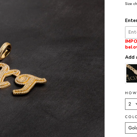
Size ch
Ente
IMPO
belo
Add a
HOW
COL