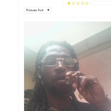
SORT BY