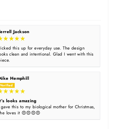
Terrell Jackson
Picked this up for everyday use. The design
ooks clean and intentional. Glad I went with this
piece.
Mike Hemphill
It’s looks amazing
 gave this to my biological mother for Christmas,
she loves it 😍😍😍😍