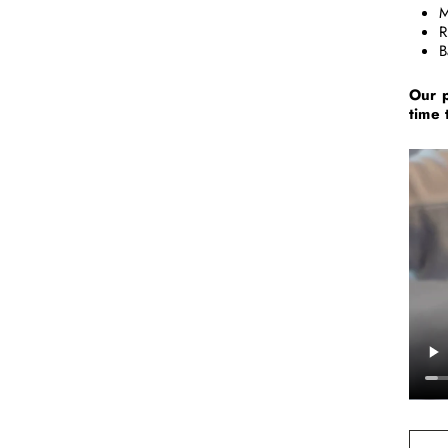
M
R
B
Our p
time 