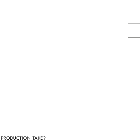
PRODUCTION TAKE?