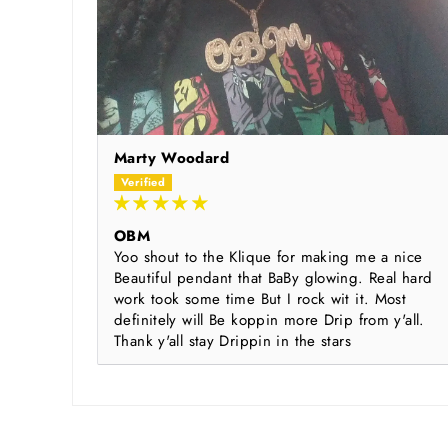
Marty Woodard
OBM
Yoo shout to the Klique for making me a nice
Beautiful pendant that BaBy glowing. Real hard
work took some time But I rock wit it. Most
definitely will Be koppin more Drip from y'all.
Thank y'all stay Drippin in the stars