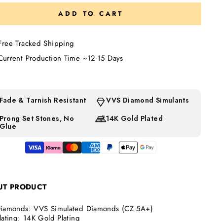
ADD TO CART
Free Tracked Shipping
Current Production Time ~12-15 Days
d error (snippets/image-element line 113): invalid url input
Fade & Tarnish Resistant
VVS Diamond Simulants
Prong Set Stones, No
14K Gold Plated
Glue
d error (snippets/image-element line 113): invalid url input
UT
PRODUCT
iamonds:
VVS Simulated Diamonds (CZ 5A+)
lating: 14K Gold Plating