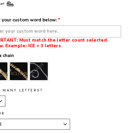
art
r your custom word below:
RTANT: Must match the letter count selected
w. Example: ICE = 3 letters
 chain
 MANY LETTERS?
OR