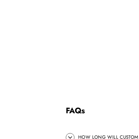
FAQs
HOW LONG WILL CUSTOM 