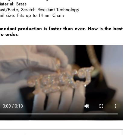
aterial: Brass
ust/Fade, Scratch Resistant Technology
ail size: Fits up to 14mm Chain
endant production is faster than ever. Now is the best
to order.