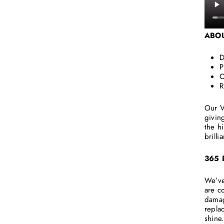
ABO
D
P
O
R
Our V
givin
the h
brilli
365
We’ve
are c
damag
repla
shine