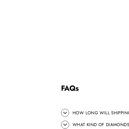
FAQs
HOW LONG WILL SHIPPIN
WHAT KIND OF DIAMONDS