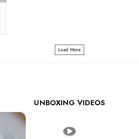
Load More