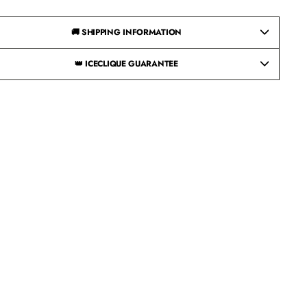
🚚 SHIPPING INFORMATION
👑 ICECLIQUE GUARANTEE