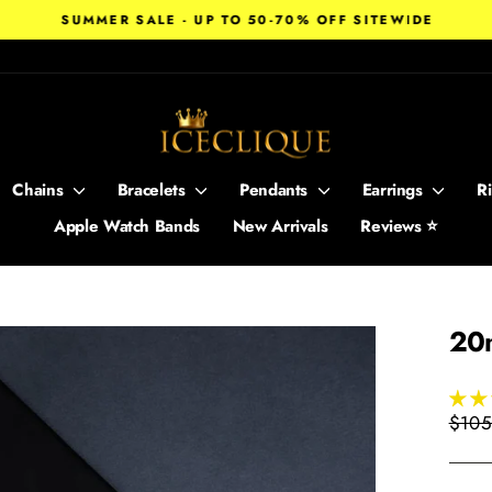
SUMMER SALE - UP TO 50-70% OFF SITEWIDE
Pause
slideshow
Chains
Bracelets
Pendants
Earrings
R
Apple Watch Bands
New Arrivals
Reviews ⭐
20
Regul
$105
price