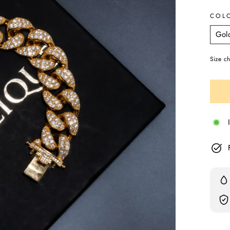
COL
Size ch