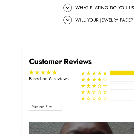
WHAT PLATING DO YOU US
WILL YOUR JEWELRY FADE?
Customer Reviews
Based on 6 reviews
SORT BY