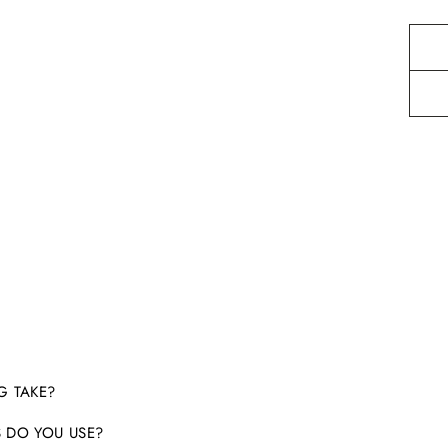
G TAKE?
 DO YOU USE?