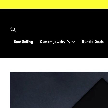
Skip
to
content
Search
Best Selling
Custom Jewelry 🔨
Bundle Deals