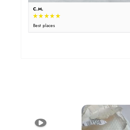
C.M.
Best places