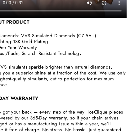
UT
PRODUCT
iamonds:
VVS Simulated Diamonds (CZ 5A+)
lating:18K Gold Plating
ne Year Warranty
ust/Fade, Scratch Resistant Technology
VS simulants sparkle brighter than natural diamonds,
g you a superior shine at a fraction of the cost. We use only
ighest-quality simulants, cut to perfection for maximum
ance.
 DAY WARRANTY
 got your back — every step of the way. IceClique pieces
overed by our 365-Day Warranty, so if your chain arrives
ed or has a manufacturing issue within a year, we’ll
ce it free of charge. No stress. No hassle. Just guaranteed
.