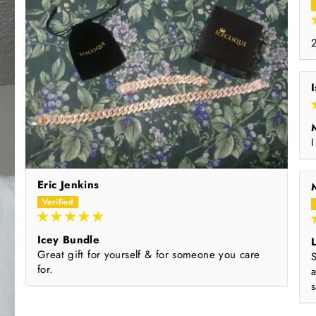
I
Eric Jenkins
Icey Bundle
L
Great gift for yourself & for someone you care
S
for.
s