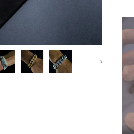
Liqui