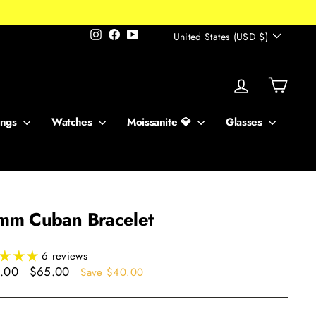
Currency
Instagram
Facebook
YouTube
United States (USD $)
Log in
Cart
ings
Watches
Moissanite 💎
Glasses
mm Cuban Bracelet
6 reviews
ar
Sale
.00
$65.00
Save $40.00
price