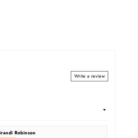
Write a review
Brandi Robinson