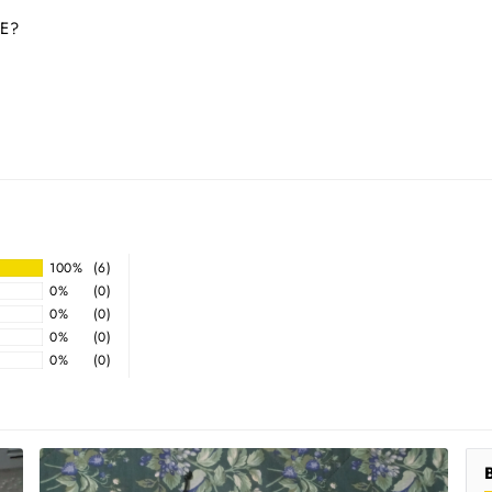
E?
100%
(6)
0%
(0)
0%
(0)
0%
(0)
0%
(0)