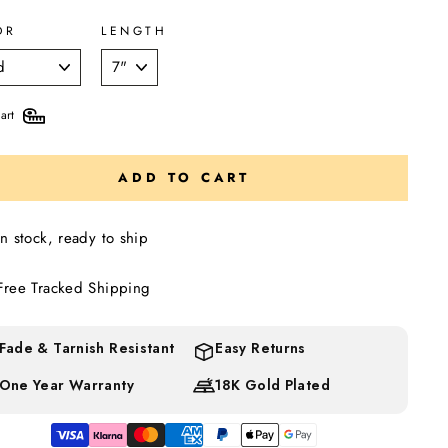
OR
LENGTH
art
ADD TO CART
In stock, ready to ship
Free Tracked Shipping
Fade & Tarnish Resistant
Easy Returns
One Year Warranty
18K Gold Plated