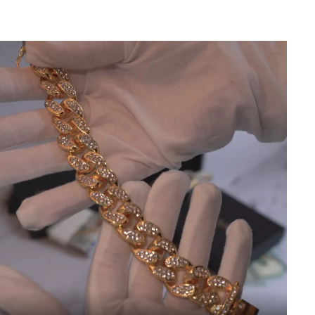
d error (snippets/image-element line 113): invalid url input