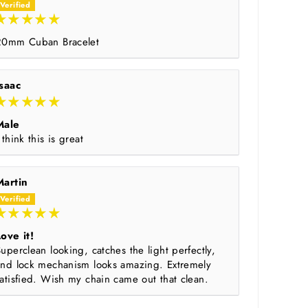
20mm Cuban Bracelet
Isaac
Male
 think this is great
Martin
ove it!
uperclean looking, catches the light perfectly,
and lock mechanism looks amazing. Extremely
atisfied. Wish my chain came out that clean.