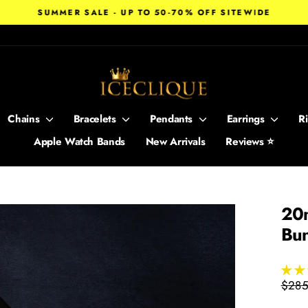
SUMMER SALE - UP TO 50-70% OFF SITEWIDE
Pause
slideshow
Chains
Bracelets
Pendants
Earrings
R
Apple Watch Bands
New Arrivals
Reviews ⭐
20m
Bu
Regul
$285
price