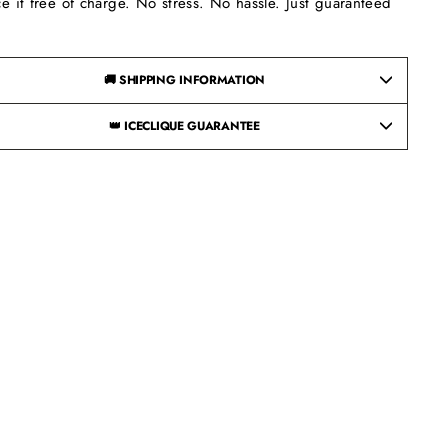
ce it free of charge. No stress. No hassle. Just guaranteed
.
🚚 SHIPPING INFORMATION
👑 ICECLIQUE GUARANTEE