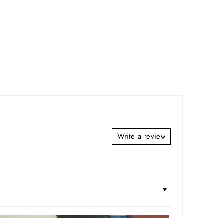
Write a review