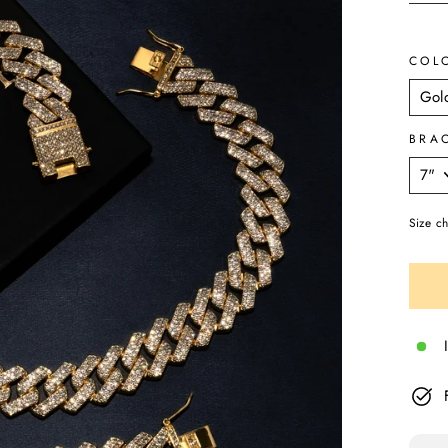
COL
BRA
Size ch