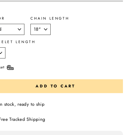
OR
CHAIN LENGTH
CELET LENGTH
art
ADD TO CART
In stock, ready to ship
Free Tracked Shipping