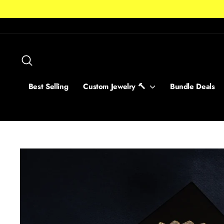
Skip
to
content
Search
Best Selling
Custom Jewelry 🔨
Bundle Deals