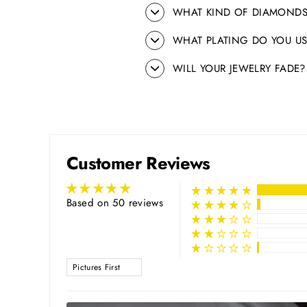
WHAT KIND OF DIAMONDS
WHAT PLATING DO YOU US
WILL YOUR JEWELRY FADE?
Customer Reviews
Based on 50 reviews
SORT BY