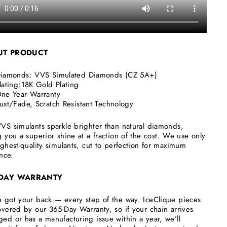
UT
PRODUCT
iamonds:
VVS Simulated Diamonds (CZ 5A+)
lating:18K Gold Plating
ne Year Warranty
ust/Fade, Scratch Resistant Technology
VS simulants sparkle brighter than natural diamonds,
g you a superior shine at a fraction of the cost. We use only
ighest-quality simulants, cut to perfection for maximum
ance.
 DAY WARRANTY
 got your back — every step of the way. IceClique pieces
overed by our 365-Day Warranty, so if your chain arrives
ed or has a manufacturing issue within a year, we’ll