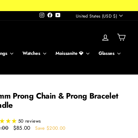
Currency
Instagram
Facebook
YouTube
United States (USD $)
Log in
Cart
ings
Watches
Moissanite 💎
Glasses
m Prong Chain & Prong Bracelet
ndle
50 reviews
ar
Sale
.00
$85.00
Save $200.00
price