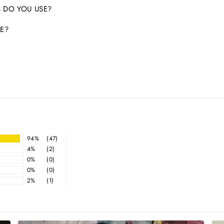
 DO YOU USE?
E?
94%
(47)
4%
(2)
0%
(0)
0%
(0)
2%
(1)