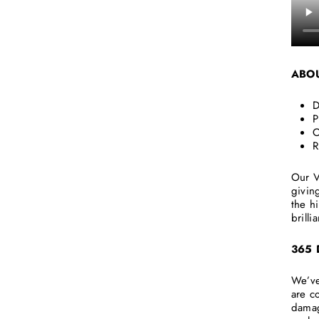
ABO
D
P
O
R
Our V
givin
the h
brilli
365
We’ve
are c
damag