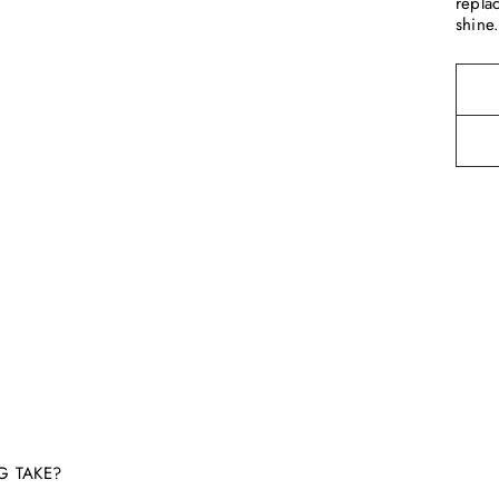
repla
shine
G TAKE?