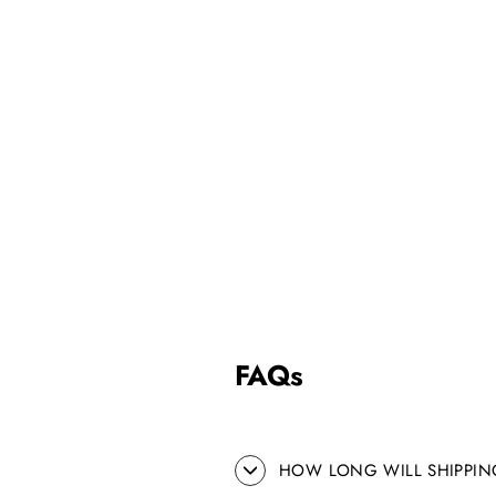
FAQs
HOW LONG WILL SHIPPIN