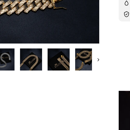
Liqui