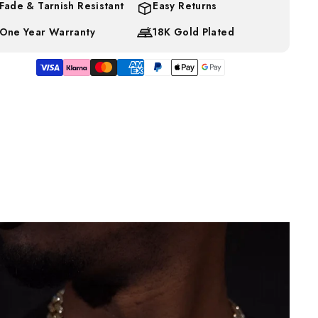
Fade & Tarnish Resistant
Easy Returns
One Year Warranty
18K Gold Plated
d error (snippets/image-element line 113): invalid url input